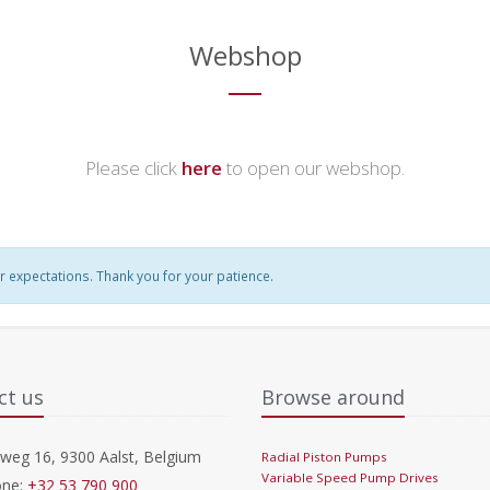
Webshop
Please click
here
to open our webshop.
r expectations. Thank you for your patience.
ct us
Browse around
eg 16, 9300 Aalst, Belgium
Radial Piston Pumps
Variable Speed Pump Drives
ne:
+32 53 790 900