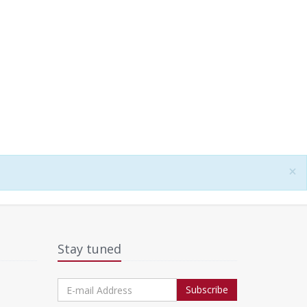
×
Stay tuned