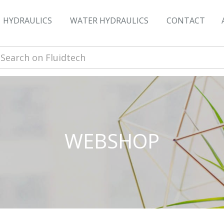
HYDRAULICS
WATER HYDRAULICS
CONTACT
WEBSHOP