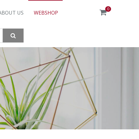
0
ABOUT US
WEBSHOP