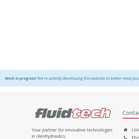
Work in progress!
We're actively developing this website to better meet you
Conta
Losw
Your partner for innovative technologies
in oleohydraulics.
Pho